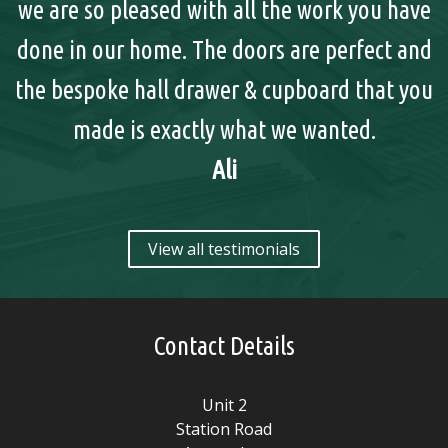
we are so pleased with all the work you have
done in our home. The doors are perfect and
y
the bespoke hall drawer & cupboard that you
made is exactly what we wanted.
Ali
View all testimonials
Contact Details
Unit 2
Station Road