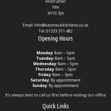
Anstruther
Fife
KY10 3JA
Email:
info@eastneukkitchens.co.uk
Tel:
01333 311 482
Opening Hours
Monday
: 8am – 5pm
Tuesday
: 8am – 5pm
Wednesday
: 8am – 5pm
Thursday
: 8am – 5pm
Friday
: 8am – 3pm
Saturday
: By appointment
Sunday
: By appointment
It’s always best to call us first before visiting our office.
Quick Links