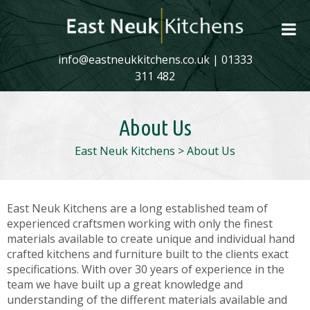
info@eastneukkitchens.co.uk
|
01333
311 482
About Us
East Neuk Kitchens
>
About Us
East Neuk Kitchens are a long established team of
experienced craftsmen working with only the finest
materials available to create unique and individual hand
crafted kitchens and furniture built to the clients exact
specifications. With over 30 years of experience in the
team we have built up a great knowledge and
understanding of the different materials available and