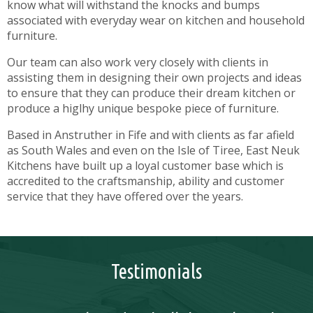
know what will withstand the knocks and bumps
associated with everyday wear on kitchen and household
furniture.
Our team can also work very closely with clients in
assisting them in designing their own projects and ideas
to ensure that they can produce their dream kitchen or
produce a higlhy unique bespoke piece of furniture.
Based in Anstruther in Fife and with clients as far afield
as South Wales and even on the Isle of Tiree, East Neuk
Kitchens have built up a loyal customer base which is
accredited to the craftsmanship, ability and customer
service that they have offered over the years.
Testimonials