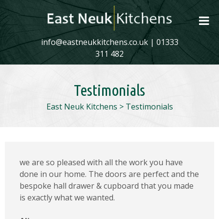
info@eastneukkitchens.co.uk
|
01333
311 482
Testimonials
East Neuk Kitchens
>
Testimonials
we are so pleased with all the work you have
done in our home. The doors are perfect and the
bespoke hall drawer & cupboard that you made
is exactly what we wanted.