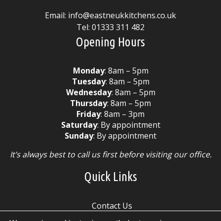
Email:
info@eastneukkitchens.co.uk
Tel:
01333 311 482
Opening Hours
Monday
: 8am – 5pm
Tuesday
: 8am – 5pm
Wednesday
: 8am – 5pm
Thursday
: 8am – 5pm
Friday
: 8am – 3pm
Saturday
: By appointment
Sunday
: By appointment
It’s always best to call us first before visiting our office.
Quick Links
Contact Us
Cookie Policy