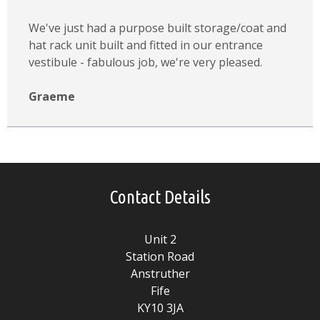
We've just had a purpose built storage/coat and
hat rack unit built and fitted in our entrance
vestibule - fabulous job, we're very pleased.
Graeme
Contact Details
Unit 2
Station Road
Anstruther
Fife
KY10 3JA