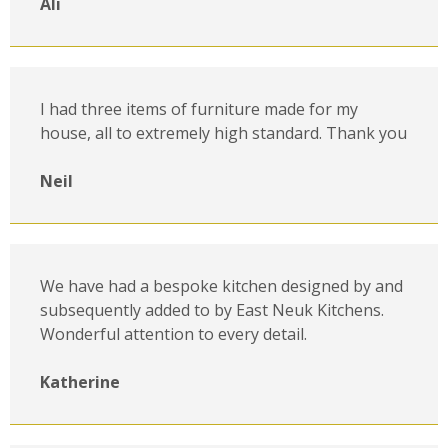
Ali
I had three items of furniture made for my
house, all to extremely high standard. Thank you
Neil
We have had a bespoke kitchen designed by and
subsequently added to by East Neuk Kitchens.
Wonderful attention to every detail.
Katherine